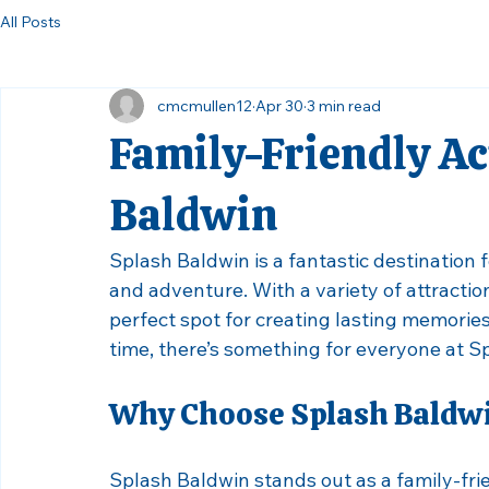
All Posts
cmcmullen12
Apr 30
3 min read
Family-Friendly Act
Baldwin
Splash Baldwin is a fantastic destination fo
and adventure. With a variety of attractions
perfect spot for creating lasting memories. 
time, there’s something for everyone at S