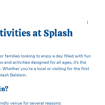
ivities at Splash
r families looking to enjoy a day filled with fun 
 and activities designed for all ages, it’s the 
Whether you’re a local or visiting for the first 
plash Baldwin. 