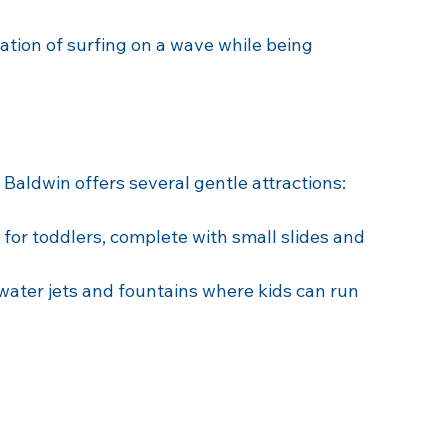
rs, the water slides at Splash Baldwin are a 
 spirals down into a giant funnel, perfect for 
ation of surfing on a wave while being 
 Baldwin offers several gentle attractions:
 for toddlers, complete with small slides and 
 water jets and fountains where kids can run 