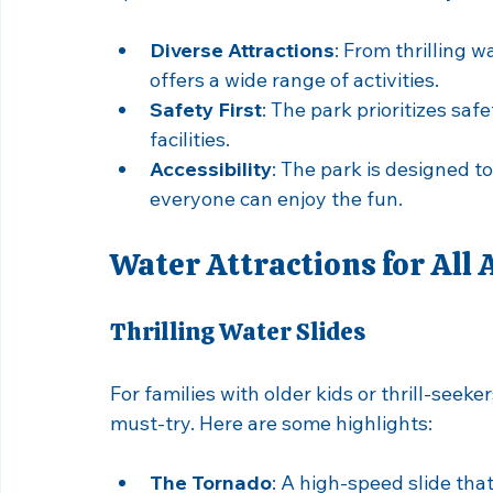
Why Choose Splash Baldw
Splash Baldwin stands out as a family-fri
Diverse Attractions
: From thrilling w
offers a wide range of activities.
Safety First
: The park prioritizes saf
facilities.
Accessibility
: The park is designed to
everyone can enjoy the fun.
Water Attractions for All 
Thrilling Water Slides