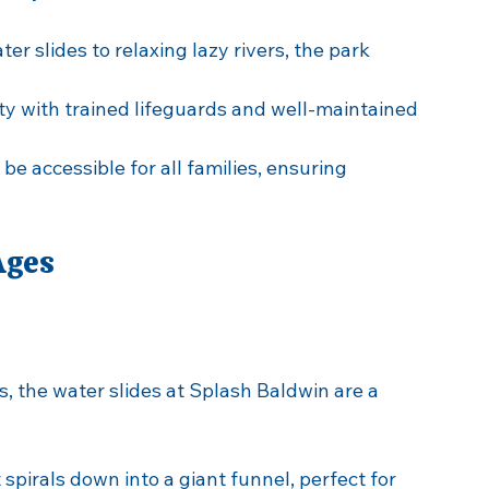
in?
endly venue for several reasons:
ater slides to relaxing lazy rivers, the park 
ety with trained lifeguards and well-maintained 
 be accessible for all families, ensuring 
Ages