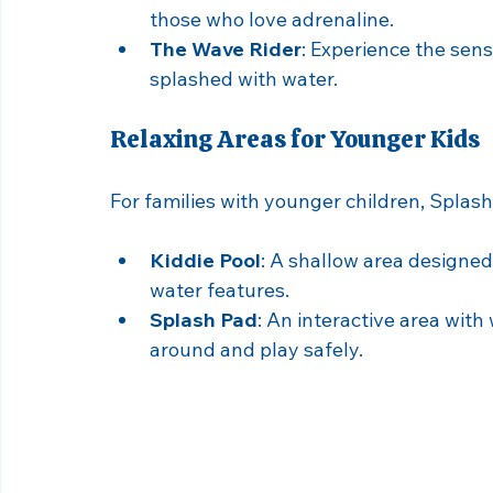
For families with older kids or thrill-seeke
must-try. Here are some highlights:
The Tornado
: A high-speed slide that
those who love adrenaline.
The Wave Rider
: Experience the sens
splashed with water.
Relaxing Areas for Younger Kids
For families with younger children, Splash
Kiddie Pool
: A shallow area designed
water features.
Splash Pad
: An interactive area with
around and play safely.