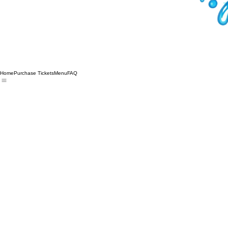
Home
Purchase Tickets
Menu
FAQ