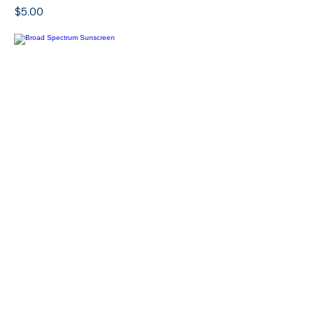
SPF Lip Balm
Price
$5.00