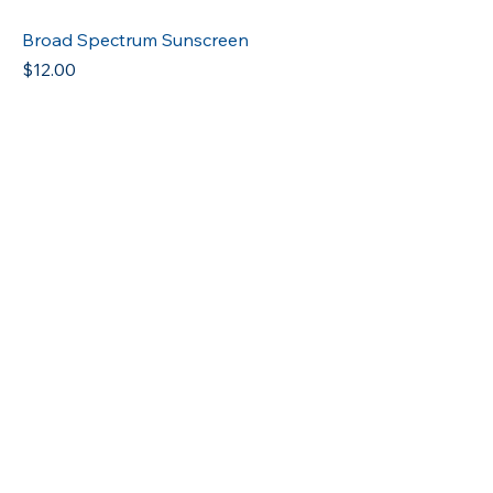
Broad Spectrum Sunscreen
Price
$12.00