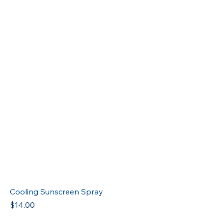
Cooling Sunscreen Spray