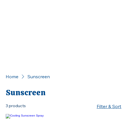
Home
Sunscreen
Sunscreen
3 products
Filter & Sort